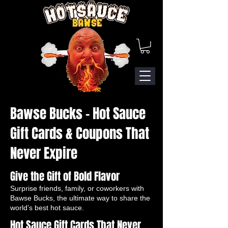
Bawse Bucks – Hot Sauce
Gift Cards & Coupons That
Never Expire
Give the Gift of Bold Flavor
Surprise friends, family, or coworkers with
Bawse Bucks, the ultimate way to share the
world’s best hot sauce.
Hot Sauce Gift Cards That Never