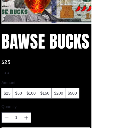
BAWSE BUCKS
$25
Amount
$25
$50
$100
$150
$200
$500
Quantity