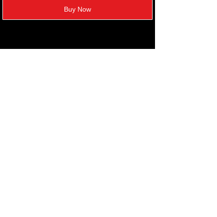
Buy Now
FOLLOW US
Refund policy
Privacy policy