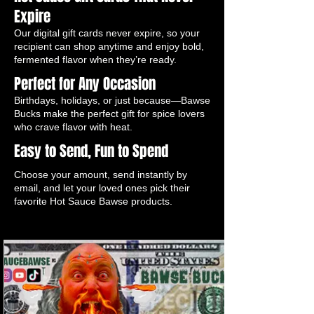
Expire
Our digital gift cards never expire, so your
recipient can shop anytime and enjoy bold,
fermented flavor when they’re ready.
Perfect for Any Occasion
Birthdays, holidays, or just because—Bawse
Bucks make the perfect gift for spice lovers
who crave flavor with heat.
Easy to Send, Fun to Spend
Choose your amount, send instantly by
email, and let your loved ones pick their
favorite Hot Sauce Bawse products.