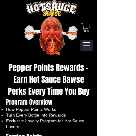
Pepper Points Rewards –
Earn Hot Sauce Bawse
Perks Every Time You Buy
Program Overview
How Pepper Points Works
Turn Every Bottle Into Rewards
Exclusive Loyalty Program for Hot Sauce
Lovers