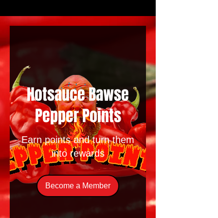
Hotsauce Bawse
Pepper Points
Earn points and turn them
into rewards
Become a Member