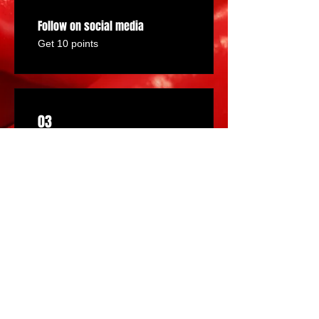
Follow on social media
Get 10 points
03
Redeem Rewards
PEPPER POINT DISCOUNTS
75 Points = $2 discount
HALF OFF A BOTTLE!
150 Points = 50% off a specific
product