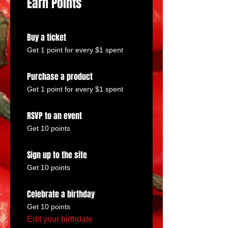
Earn Points
Buy a ticket
Get 1 point for every $1 spent
Purchase a product
Get 1 point for every $1 spent
RSVP to an event
Get 10 points
Sign up to the site
Get 10 points
Celebrate a birthday
Get 10 points
Edit your birthdate