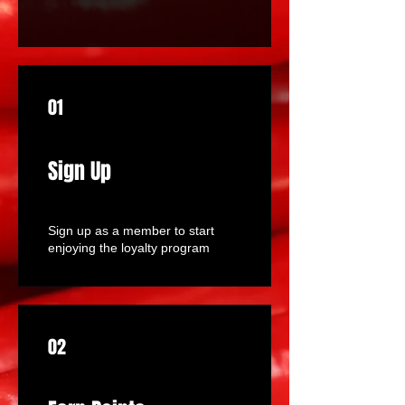
01
Sign Up
Sign up as a member to start
enjoying the loyalty program
02