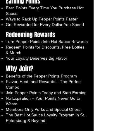
Earning Points
Earn Points Every Time You Purchase Hot
Sauce
Ways to Rack Up Pepper Points Faster
Get Rewarded for Every Dollar You Spend
Redeeming Rewards
Turn Pepper Points Into Hot Sauce Rewards
Redeem Points for Discounts, Free Bottles
& Merch
Your Loyalty Deserves Big Flavor
Why Join?
Benefits of the Pepper Points Program
Flavor, Heat, and Rewards – The Perfect
Combo
Join Pepper Points Today and Start Earning
No Expiration – Your Points Never Go to
Waste
Members-Only Perks and Special Offers
The Best Hot Sauce Loyalty Program in St.
Petersburg & Beyond