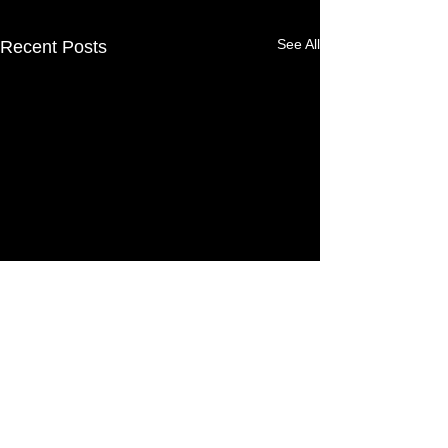
See All
Recent Posts