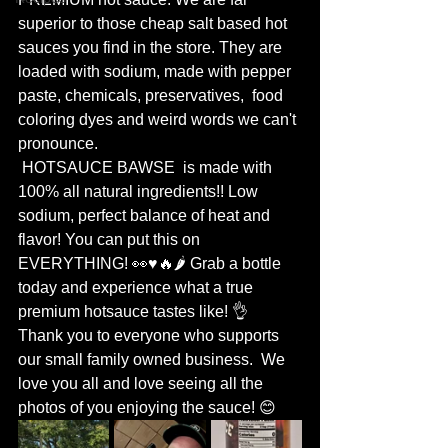
superior to those cheap salt based hot 
sauces you find in the store. They are 
loaded with sodium, made with pepper 
paste, chemicals, preservatives,  food 
coloring dyes and weird words we can't 
pronounce.
 HOTSAUCE BAWSE  is made with 
100% all natural ingredients!! Low 
sodium, perfect balance of heat and 
flavor! You can put this on 
EVERYTHING! 👀♥️🔥🌶 Grab a bottle 
today and experience what a true 
premium hotsauce tastes like! 👌  
Thank you to everyone who supports 
our small family owned business.  We 
love you all and love seeing all the 
photos of you enjoying the sauce! 😊