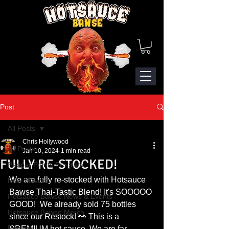
Post
All Posts
Chris Hollywood
All Posts
Jan 10, 2024
1 min read
FULLY RE-STOCKED!
Pepper Points Program
We are fully re-stocked with Hotsauce 
New Flavors
Bawse Thai-Tastic Blend! It's SOOOOO 
Hotsauce Bawse News & Events
GOOD!  We already sold 75 bottles 
Hotsauce Bawse Merch
since our Restock! 👀 This is a 
Recipes
PREMIUM hot sauce. We are far 