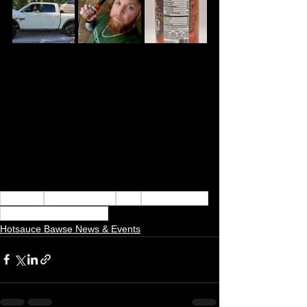
hot sauce
hotsauce bawse
flavor
hot sauce boss
Hotsauce Bawse Update
Hotsauce Bawse News & Events