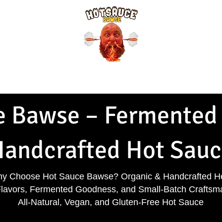
Shirts & More
Refer Friends
Bawse Bucks
Bawse Blog
Pep
 Bawse – Fermented 
andcrafted Hot Sauc
y Choose Hot Sauce Bawse? Organic & Handcrafted H
Flavors, Fermented Goodness, and Small-Batch Craftsm
All-Natural, Vegan, and Gluten-Free Hot Sauce