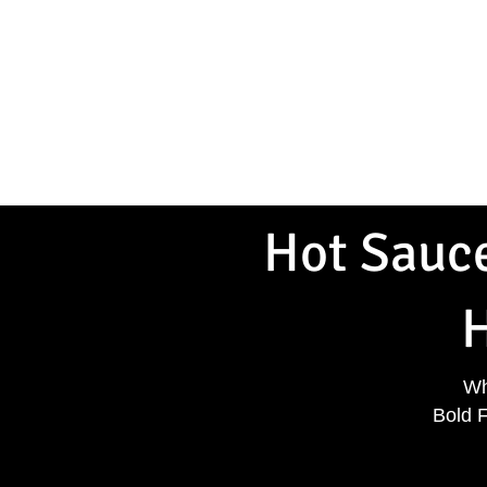
Home
Shop Hot Sauce
T-
Hot Sauce
H
Wh
Bold 