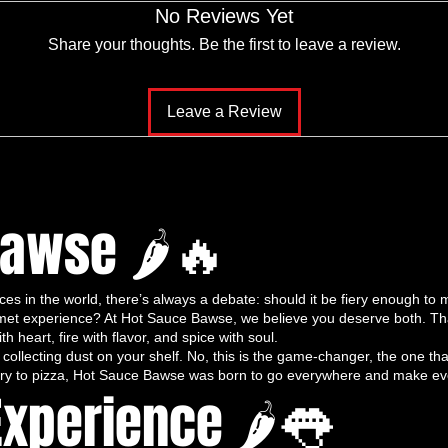
No Reviews Yet
Trio
– a handpicked selection of three of
Tastic Blend, Spicy Serenade, and
Share your thoughts. Be the first to leave a review.
dcrafted, small-batch, and packed with bold,
meals into culinary masterpieces. This trio
Leave a Review
vor, quality, and an unforgettable taste
auce”
Sauce
,
Thai Tastic Blend
is where it all
y for its bold, vibrant flavor, this hot
Bawse 🌶🔥
s its heat. Our peppers are
grown under the
, and treated with care
, making every bite
s in the world, there’s always a debate: should it be fiery enough to m
forgettable. The taste starts with a savory,
urmet experience? At Hot Sauce Bawse, we believe you deserve both. T
into a
gradual, mouth-tingling heat
. Garlic,
th heart, fire with flavor, and spice with soul.
ine in perfect harmony, delivering
layers of
e collecting dust on your shelf. No, this is the game-changer, the one tha
-fry to pizza, Hot Sauce Bawse was born to go everywhere and make ever
 hot sauces.
Experience 🌶👅
satile enough for tacos, wings, stir-fries,
It’s the hot sauce that replaces ketchup