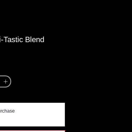
-Tastic Blend
urchase