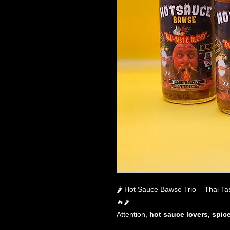
🌶️ Hot Sauce Bawse Trio – Thai Ta
🔥🌶️
Attention,
hot sauce lovers, spic
Are you ready to
transform every 