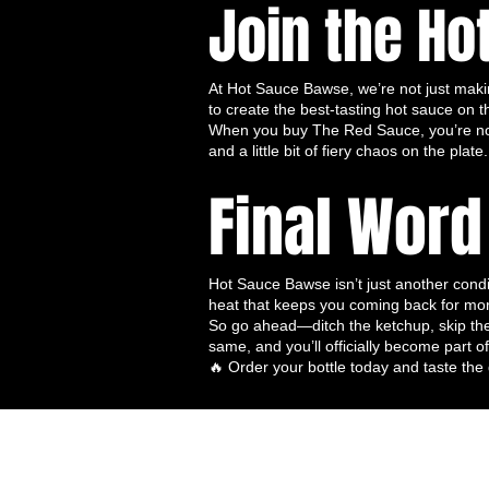
Join the Ho
Versatile for All Meals
– From b
toast, wings to stir-fries, this t
Vegan & Gluten-Free
– Perfect 
At Hot Sauce Bawse, we’re not just maki
No Artificial Additives
– Only
to create the best-tasting hot sauce on t
Fermented & Flavor-Rich
– Th
When you buy The Red Sauce, you’re not j
complexity, and richness of tast
and a little bit of fiery chaos on the plate.
This trio is perfect for anyone who
Final Word
levels and flavor profiles
, from t
melodious heat of Spicy Serenade, t
🍽️ How to Enjoy the Hot Sauce Ba
Here are some ways to experience th
Hot Sauce Bawse isn’t just another condime
heat that keeps you coming back for mo
🌮
Tacos & Burritos
– Layer sa
So go ahead—ditch the ketchup, skip the
🍗
Wings & Chicken
– Toss, gla
same, and you’ll officially become part
🍳
Breakfast & Brunch
– Eggs,
🔥 Order your bottle today and taste the 
perfect with a splash of any of t
🥗
Salads & Grain Bowls
– Driz
🍔
Burgers & Sandwiches
– Re
layered spice.