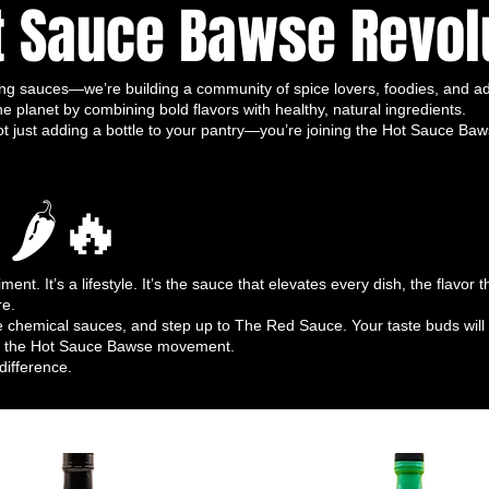
t Sauce Bawse Revol
reakfast to late-night snacks, tacos to
rio works everywhere.
for all diets and lifestyles.
ng sauces—we’re building a community of spice lovers, foodies, and ad
fresh, natural, organic ingredients
.
he planet by combining bold flavors with healthy, natural ingredients.
e fermentation process enhances depth,
ust adding a bottle to your pantry—you’re joining the Hot Sauce Bawse f
e.
 wants to
explore a spectrum of heat
 🌶🔥
he bold and fiery Thai Tastic Blend, to the
o the pure, crisp fire of Dragon’s Kiss.
wse Trio
e full potential of your trio:
nt. It’s a lifestyle. It’s the sauce that elevates every dish, the flavor
re.
uces for custom flavor adventures.
 chemical sauces, and step up to The Red Sauce. Your taste buds will 
ze, or dip for bold, irresistible heat.
 of the Hot Sauce Bawse movement.
 omelets, avocado toast, hash browns—
difference.
he three.
zle for a gourmet, flavorful kick.
place ketchup and mustard with bold,