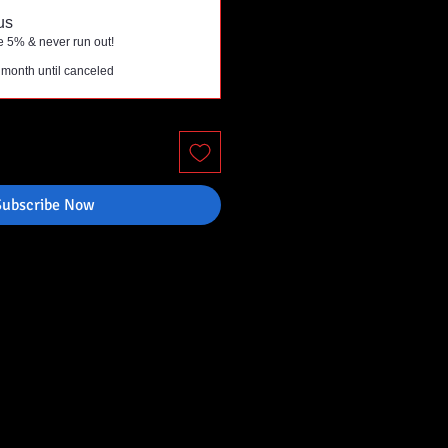
us
e 5% & never run out!
 month until canceled
Subscribe Now