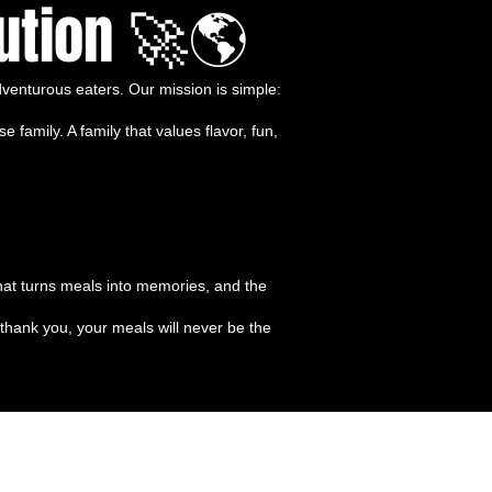
ution 🚀🌎
venturous eaters. Our mission is simple:
amily. A family that values flavor, fun,
 that turns meals into memories, and the
thank you, your meals will never be the