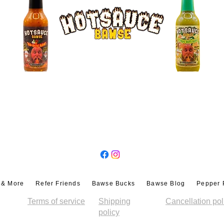
epth, heat, and dimension to your favorite
 Marys, Micheladas, or spice-infused
f heat.
auces gives you
endless possibilities
,
eriment for your ultimate flavor experience.
ly
 Trio
, you’re joining a
community of spice
linary adventurers
. We aren’t a mass-
e a
small-batch, handcrafted hot sauce
ean ingredients, and unforgettable taste.
FOLLOW US
’s a
movement
for people who value
lavor in every bite
. Once you try Thai Tastic
s Kiss, you’ll never go back to ordinary
s & More
Refer Friends
Bawse Bucks
Bawse Blog
Pepper 
 and ketchup, and
elevate every meal
with
Terms of service
Shipping
Cancellation pol
ou’re drizzling, dipping, glazing, or
policy
tch, flavor-packed set
guarantees a