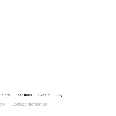
Points
Locations
Events
FAQ
icy
Contact information