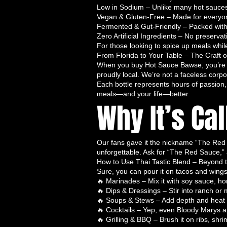
Made with only the freshest ingredi
Low in Sodium – Unlike many hot sauces t
Vegan & Gluten-Free – Made for everyone
flavorful
. Free from artificial pres
Fermented & Gut-Friendly – Packed with n
Dragon’s Kiss delivers pure heat wit
Zero Artificial Ingredients – No preserva
Flavor Profile:
Smooth, balanced he
For those looking to spice up meals whil
and subtle spices. Dragon’s Kiss i
From Florida to Your Table – The Craft 
When you buy Hot Sauce Bawse, you’re n
them and adds a sophisticated kick
proudly local. We’re not a faceless corpo
Best Uses:
Dragon’s Kiss is perfec
Each bottle represents hours of passion, 
seafood, stir-fries, or any meal th
meals—and your life—better.
Why It’s Ca
ideal for anyone seeking a
natural
experience.
SEO Keywords:
natural hot sauce,
batch handcrafted hot sauce, healt
Our fans gave it the nickname “The Red Sa
🌶️ Why the Hot Sauce Bawse Trio 
unforgettable. Ask for “The Red Sauce,”
How to Use Thai Tastic Blend – Beyond t
The
Hot Sauce Bawse Trio
isn’t j
Sure, you can pour it on tacos and wing
adventure in a bottle
. Here’s why 
🔥 Marinades – Mix it with soy sauce, hon
Handcrafted Small-Batch Qua
🔥 Dips & Dressings – Stir into ranch or 
maximum flavor and consist
🔥 Soups & Stews – Add depth and heat t
🔥 Cocktails – Yep, even Bloody Marys 
Bold, Layered Flavors
– Not j
🔥 Grilling & BBQ – Brush it on ribs, shrim
symphony of taste
designed t