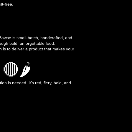
lt-free.
awse is small-batch, handcrafted, and
rough bold, unforgettable food.
n is to deliver a product that makes your
🔴🌶️
n is needed. It’s red, fiery, bold, and