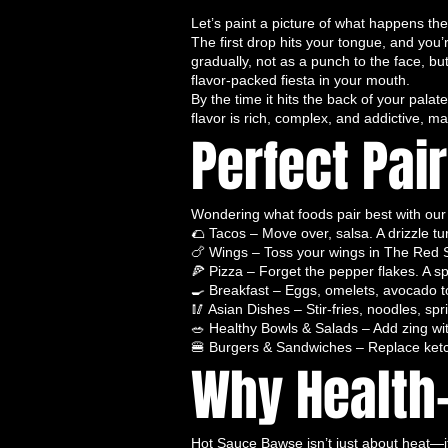
and brings every meal to life.
Let’s paint a picture of what happens th
SEO Keywords:
Thai hot sauce, be
The first drop hits your tongue, and you
sauce, fermented hot sauce, organi
gradually, not as a punch to the face, bu
🎶 Spicy Serenade – A Symphony o
flavor-packed fiesta in your mouth.
Spicy Serenade
is not for the fain
By the time it hits the back of your pal
flavor is rich, complex, and addictive, m
ripened, hand-selected peppers
Perfect Pai
and intricate flavor. Every drop is 
buds
like no ordinary condiment c
Flavor Profile:
Spicy Serenade star
Wondering what foods pair best with our 
nuanced notes of smoked and roaste
🌮 Tacos – Move over, salsa. A drizzle tu
daring—bold enough to tell a jalap
🍗 Wings – Toss your wings in The Red S
pepper in disguise.”
🍕 Pizza – Forget the pepper flakes. A sp
Best Uses:
Perfect for transformin
🍳 Breakfast – Eggs, omelets, avocado
🥢 Asian Dishes – Stir-fries, noodles, sp
seafood, and even pizzas into a
go
🥗 Healthy Bowls & Salads – Add zing with
Serenade is your ticket to a meal t
🍔 Burgers & Sandwiches – Replace ketc
SEO Keywords:
best hot sauce fo
Why Health-
small-batch hot sauce, spicy chili 
🐉 Dragon’s Kiss – Pure, Fiery, an
Dragon’s Kiss
is the ultimate
clea
Hot Sauce Bawse isn’t just about heat—it’s