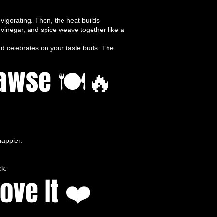
vigorating. Then, the heat builds
, vinegar, and spice weave together like a
nd celebrates on your taste buds. The
Bawse 🍽️🔥
appier.
ck.
ove It ❤️