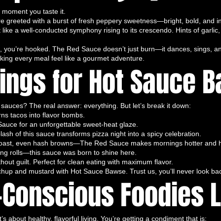
e moment you taste it.
st hot sauce for tacos, small-batch hot
’re greeted with a burst of fresh peppery sweetness—bright, bold, and in
c hot sauce Florida.
t like a well-conducted symphony rising to its crescendo. Hints of garlic
f Heat
t of heart. This hot sauce is crafted from
ate, you’re hooked. The Red Sauce doesn’t just burn—it dances, sings, a
aking every meal feel like a gourmet adventure.
that deliver a perfect balance of bold heat
rings for Hot Sauce 
a melody of spice that
serenades your taste
an.
ts with a bold, fiery kick, complemented by
sauces? The real answer: everything. But let’s break it down:
d peppers. It’s playful, sophisticated, and
rns tacos into flavor bombs.
eño, “You’re just a mild-mannered bell
auce for an unforgettable sweet-heat glaze.
lash of this sauce transforms pizza night into a spicy celebration.
g tacos, burgers, eggs, grilled meats,
 toast, even hash browns—The Red Sauce makes mornings hotter and h
ring rolls—this sauce was born to shine here.
urmet, flavor-packed experience
. Spicy
out guilt. Perfect for clean eating with maximum flavor.
hat sings with complexity and heat.
hup and mustard with Hot Sauce Bawse. Trust us, you’ll never look ba
r wings, gourmet hot sauce, handcrafted
Conscious Foodies L
sauce, vegan hot sauce.
d Flavor-Packed
n, organic, and all-natural hot sauce
.
 about healthy, flavorful living. You’re getting a condiment that is: