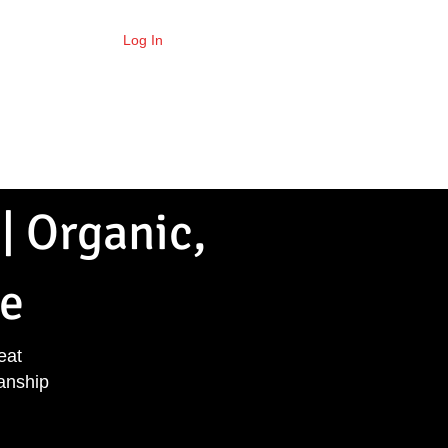
Log In
per Points
Locations
More
| Organic,
e
eat
anship