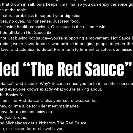
ents, this sauce is
guilt-free yet intensely
hat drown in salt, ours keeps it minimal so you can enjoy the spice gui
 at the table.
ervatives, chemicals, and excessive salts,
atural probiotics to support your digestion.
h a crisp, clean taste.
tives, no dyes, no nonsense. Just real food.
at with notes of fresh peppers, vinegar,
e staying health-conscious, Our sauce is the ultimate win.
gnites your taste buds without overwhelming
of Small-Batch Hot Sauce 🏡
ot just buying hot sauce—you’re supporting a movement. Hot Sauce B
 to any dish.
ration; we’re flavor fanatics who believe in bringing people together th
t for tacos, toast, sandwiches, eggs,
love, and attention to detail. From farm to ferment to bottle, our missio
at deserves a
fiery, flavorful companion
. It’s
lled “The Red Sauce” 
, health-conscious, yet bold hot sauce
 organic hot sauce, clean hot sauce, small-
hy hot sauce.
uce”, and it stuck. Why? Because once you taste it, no other descriptio
is a Must-Have
 and everyone knows exactly what you’re talking about.
he Basics 💡
ust a collection of sauces—it’s a
culinary
s, but The Red Sauce is also your secret weapon for:
spice enthusiasts and flavor fanatics love it:
ey, or lime juice for killer meat marinades.
lity
– Every bottle is crafted with care for
mayo for an instant spicy dip.
ency
.
o your broths.
and Micheladas get a kick from The Red Sauce.
ust heat. Each sauce is a
complex
p, or chicken for next-level flavor.
o elevate every meal.