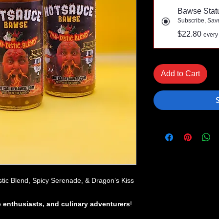
Bawse Stat
Subscribe, Sav
$22.80
every
Add to Cart
stic Blend, Spicy Serenade, & Dragon’s Kiss
e enthusiasts, and culinary adventurers
!
meal into an epic flavor experience
?