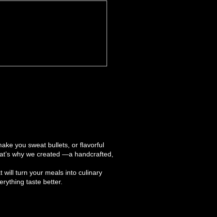
ake you sweat bullets, or flavorful
hat’s why we created —a handcrafted,
t will turn your meals into culinary
ything taste better.