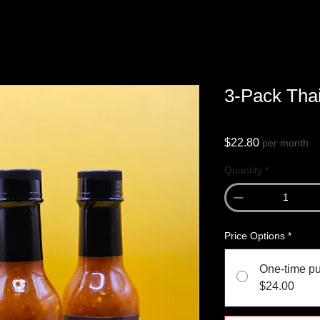
3-Pack Thai
Price
$22.80
per month
Quantity
*
Price Options
*
One-time p
$24.00