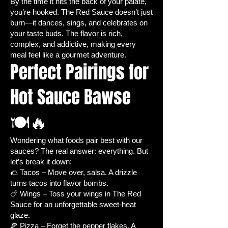
By the time it hits the back of your palate,
Culinary Creativity:
Perfect for
you’re hooked. The Red Sauce doesn’t just
making
homemade hot sauces,
burn—it dances, sings, and celebrates on
salsas, marinades, and spice-
your taste buds. The flavor is rich,
infused dishes
.
complex, and addictive, making every
Gardening Satisfaction:
meal feel like a gourmet adventure.
Perfect Pairings for
Watching jalapeños grow from
seed to harvest is
fun,
Hot Sauce Bawse
educational, and rewarding
.
🌱 Jalapeño Pepper Seed Details
🍽️🔥
Seed Type:
Heirloom – ensures
true-to-type plants with consistent
quality and flavor.
Wondering what foods pair best with our
sauces? The real answer: everything. But
Life Cycle:
Annual – enjoy a
let’s break it down:
single season of growth and
🌮 Tacos – Move over, salsa. A drizzle
harvest.
turns tacos into flavor bombs.
Planting Season:
Warm season –
🍗 Wings – Toss your wings in The Red
ideal for sunny, summer
Sauce for an unforgettable sweet-heat
gardening.
glaze.
Growth Habit:
Multi-branching,
🍕 Pizza – Forget the pepper flakes. A