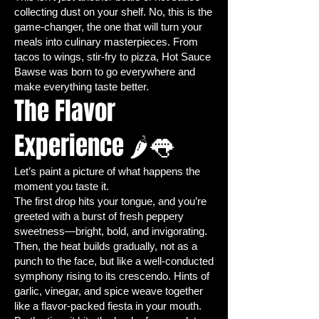
Jalapeños are a staple in kitchens
collecting dust on your shelf. No, this is the
around the world for good reason.
game-changer, the one that will turn your
Their
medium heat and bold flavor
meals into culinary masterpieces. From
make them ideal for everything from
tacos to wings, stir-fry to pizza, Hot Sauce
tacos to chili, salsa, sauces, and even
Bawse was born to go everywhere and
make everything taste better.
pickling. By growing your own
The Flavor
organic jalapeño peppers
, you
enjoy:
Experience 🌶👅
Freshness & Flavor:
Homegrown
peppers are more aromatic,
Let’s paint a picture of what happens the
vibrant, and flavorful than store-
moment you taste it.
bought alternatives.
The first drop hits your tongue, and you’re
Control Over Heat:
Pick peppers
greeted with a burst of fresh peppery
at your desired ripeness—green
sweetness—bright, bold, and invigorating.
for milder heat, red for more
Then, the heat builds gradually, not as a
intensity.
punch to the face, but like a well-conducted
Organic Quality:
Grow peppers
symphony rising to its crescendo. Hints of
garlic, vinegar, and spice weave together
free from synthetic fertilizers,
like a flavor-packed fiesta in your mouth.
pesticides, or harmful chemicals.