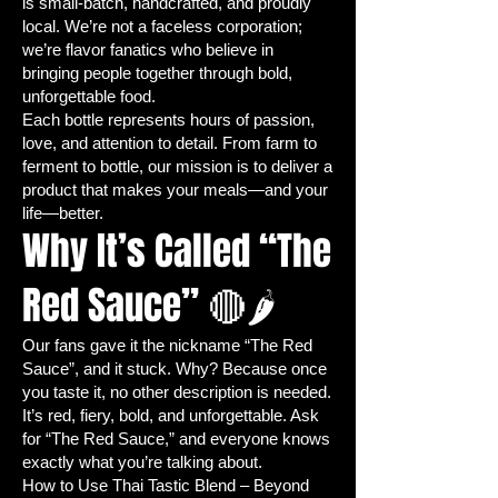
is small-batch, handcrafted, and proudly
per container, about 1/4 inch
local. We’re not a faceless corporation;
deep, and lightly cover with soil.
we’re flavor fanatics who believe in
Watering:
Keep soil consistently
bringing people together through bold,
moist using a spray bottle or
unforgettable food.
watering can—avoid overwatering.
Each bottle represents hours of passion,
love, and attention to detail. From farm to
Create a Greenhouse Effect:
ferment to bottle, our mission is to deliver a
Cover trays with plastic wrap or a
product that makes your meals—and your
clear lid to maintain warmth and
life—better.
humidity for better germination.
Why It’s Called “The
Germination:
Jalapeño seeds
typically sprout in 7-14 days. Keep
Red Sauce” 🔴🌶️
in a warm environment (70-85°F /
21-29°C).
Our fans gave it the nickname “The Red
Provide Light:
Once seedlings
Sauce”, and it stuck. Why? Because once
emerge, remove cover and place
you taste it, no other description is needed.
under grow lights or a sunny
It’s red, fiery, bold, and unforgettable. Ask
windowsill with 12-16 hours of light
for “The Red Sauce,” and everyone knows
exactly what you’re talking about.
per day.
How to Use Thai Tastic Blend – Beyond
Thinning Seedlings:
Remove