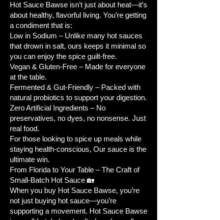
Water Needs:
Average – keep soil
Hot Sauce Bawse isn’t just about heat—it’s
evenly moist but not waterlogged.
about healthy, flavorful living. You’re getting
Plant Spacing:
12-18 inches for
a condiment that is:
Low in Sodium – Unlike many hot sauces
optimal airflow and growth.
that drown in salt, ours keeps it minimal so
Planting Depth:
1/4 inch.
you can enjoy the spice guilt-free.
🌞 How to Plant and Grow Jalapeño
Vegan & Gluten-Free – Made for everyone
Seeds
at the table.
Follow these
step-by-step
Fermented & Gut-Friendly – Packed with
instructions
to successfully grow
natural probiotics to support your digestion.
jalapeño peppers from seeds:
Zero Artificial Ingredients – No
preservatives, no dyes, no nonsense. Just
Selecting Seeds:
Choose high-
real food.
quality organic jalapeño seeds
For those looking to spice up meals while
from a reputable source.
staying health-conscious, Our sauce is the
Prepare Containers:
Use seed
ultimate win.
trays or small containers with
From Florida to Your Table – The Craft of
drainage holes and fill with well-
Small-Batch Hot Sauce 🏡
draining seed starting mix or
When you buy Hot Sauce Bawse, you’re
not just buying hot sauce—you’re
potting soil.
supporting a movement. Hot Sauce Bawse
Plant the Seeds:
Sow 2-3 seeds