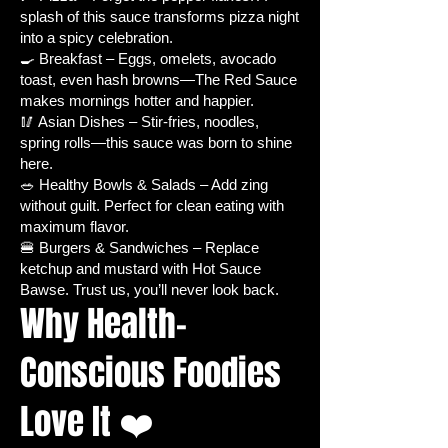
splash of this sauce transforms pizza night
upright – perfect for container
into a spicy celebration.
gardens or backyard plots.
🍳 Breakfast – Eggs, omelets, avocado
Plant Characteristics:
Easy to
toast, even hash browns—The Red Sauce
grow and maintain, ideal for
makes mornings hotter and happier.
beginners and seasoned
🥢 Asian Dishes – Stir-fries, noodles,
gardeners alike.
spring rolls—this sauce was born to shine
Use:
Culinary, container
here.
🥗 Healthy Bowls & Salads – Add zing
gardening, hot sauce making.
without guilt. Perfect for clean eating with
Growing Conditions:
Drought
maximum flavor.
and heat tolerant, suitable for
🍔 Burgers & Sandwiches – Replace
outdoor cultivation.
ketchup and mustard with Hot Sauce
Plant Resistance:
Deer-resistant.
Bawse. Trust us, you’ll never look back.
Hardiness Zones:
4-10 –
Why Health-
versatile for a wide range of
climates.
Conscious Foodies
Light Requirement:
Full sun – at
least 6-8 hours of direct sunlight
Love It ❤️
daily.