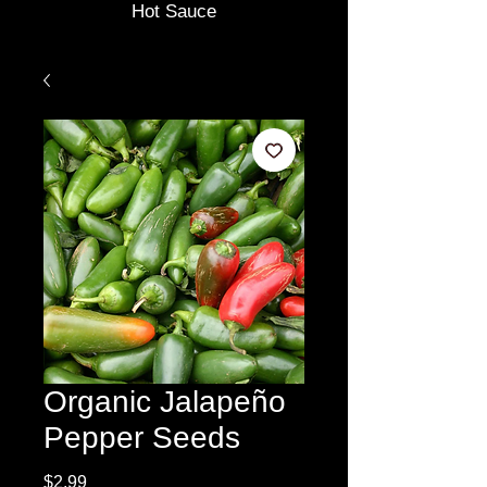
Hot Sauce
Organic Jalapeño
Pepper Seeds
Price
$2.99