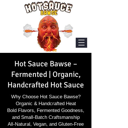
Hot Sauce Bawse –
Fermented | Organic,
Handcrafted Hot Sauce
Why Choose Hot Sauce Bawse?
Organic & Handcrafted Heat
Bold Flavors, Fermented Goodness,
and Small-Batch Craftsmanship
All-Natural, Vegan, and Gluten-Free