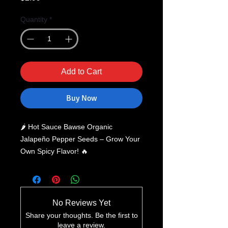
Quantity
*
Add to Cart
Buy Now
🌶️ Hot Sauce Bawse Organic
Jalapeño Pepper Seeds – Grow Your
Own Spicy Flavor! 🔥
Take your gardening and culinary
adventures to the next level with
Hot
Sauce Bawse Organic Jalapeño
Pepper Seeds
. Perfect for spice
No Reviews Yet
lovers, home chefs, and garden
Share your thoughts. Be the first to
enthusiasts, these
heirloom, organic
leave a review.