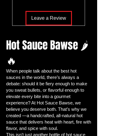
seeds
allow you to cultivate your very
own
vibrant, flavorful jalapeño
Leave a Review
peppers
right at home. Whether
you’re creating
homemade hot
sauces, fresh salsas, or gourmet
Hot Sauce Bawse 🌶
dishes
, these peppers deliver the
perfect balance of heat and flavor
.
🔥
Growing your own jalapeños isn’t just
about spice—it’s about control,
When people talk about the best hot
creativity, and the satisfaction of
sauces in the world, there’s always a
harvesting
fresh, organic peppers
debate: should it be fiery enough to make
from your backyard, patio, or
you sweat bullets, or flavorful enough to
container garden. With Hot Sauce
elevate every bite into a gourmet
Bawse seeds, you get the
highest
experience? At Hot Sauce Bawse, we
quality, heirloom seeds
selected for
believe you deserve both. That’s why we
robust growth, ease of cultivation,
created —a handcrafted, all-natural hot
sauce that delivers heat with heart, fire with
and
maximum flavor potential
.
flavor, and spice with soul.
🌟 Why Grow Jalapeño Peppers
This isn’t just another bottle of hot sauce