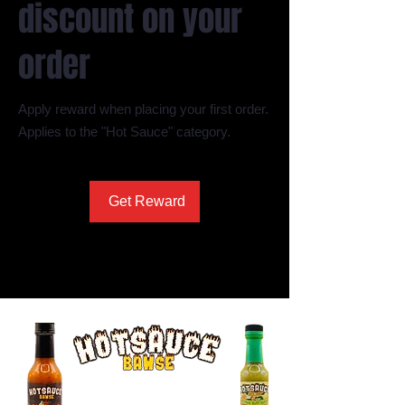
discount on your
order
Apply reward when placing your first order.
Applies to the "Hot Sauce" category.
Get Reward