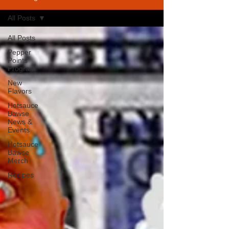
All Posts
All Posts
Pepper
Points
Program
New
Flavors
Hotsauce
Bawse
News &
Events
Hotsauce
Bawse
Merch
Recipes