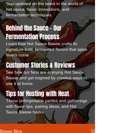
Stay updated on the latest in the world of
hot sauce, flavor innovations, and
fermentation techniques.
Behind the Sauce – Our
Fermentation Process
Learn how Hot Sauce Bawse crafts its
signature bold, fermented flavors that spice
lovers crave.
Customer Stories & Reviews
See how our fans are enjoying Hot Sauce
Bawse and get inspired by creative ways to
use it at home.
Tips for Hosting with Heat
Throw unforgettable parties and gatherings
with flavor tips, pairing ideas, and Hot
Sauce Bawse hacks.
Bawse Blog