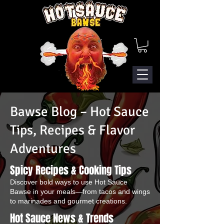
Bawse Blog – Hot Sauce
Tips, Recipes & Flavor
Adventures
Spicy Recipes & Cooking Tips
Discover bold ways to use Hot Sauce
Bawse in your meals—from tacos and wings
to marinades and gourmet creations.
Hot Sauce News & Trends