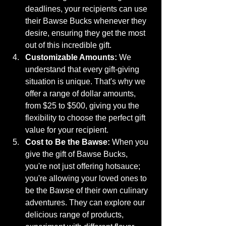
deadlines, your recipients can use 
their Bawse Bucks whenever they 
desire, ensuring they get the most 
out of this incredible gift.
Customizable Amounts:
 We 
understand that every gift-giving 
situation is unique. That's why we 
offer a range of dollar amounts, 
from $25 to $500, giving you the 
flexibility to choose the perfect gift 
value for your recipient.
Cost to Be the Bawse:
 When you 
give the gift of Bawse Bucks, 
you're not just offering hotsauce; 
you're allowing your loved ones to 
be the Bawse of their own culinary 
adventures. They can explore our 
delicious range of products, 