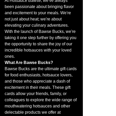
At Hotsauce Bawse, we've always 
been passionate about bringing flavor 
and excitement to your meals. We're 
not just about heat; we're about 
elevating your culinary adventures. 
With the launch of Bawse Bucks, we're 
taking it one step further by offering you 
the opportunity to share the joy of our 
incredible hotsauces with your loved 
ones.
What Are Bawse Bucks?
Bawse Bucks are the ultimate gift cards 
for food enthusiasts, hotsauce lovers, 
and those who appreciate a dash of 
excitement in their meals. These gift 
cards allow your friends, family, or 
colleagues to explore the wide range of 
mouthwatering hotsauces and other 
delectable products we offer at 