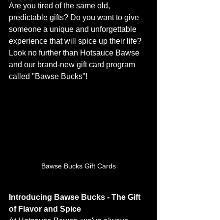
Are you tired of the same old, 
predictable gifts? Do you want to give 
someone a unique and unforgettable 
experience that will spice up their life? 
Look no further than Hotsauce Bawse 
and our brand-new gift card program 
called "Bawse Bucks"!
Bawse Bucks Gift Cards
Introducing Bawse Bucks - The Gift 
of Flavor and Spice