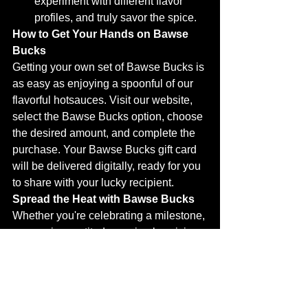
experiment with different flavor 
profiles, and truly savor the spice.
How to Get Your Hands on Bawse 
Bucks
Getting your own set of Bawse Bucks is 
as easy as enjoying a spoonful of our 
flavorful hotsauces. Visit our website, 
select the Bawse Bucks option, choose 
the desired amount, and complete the 
purchase. Your Bawse Bucks gift card 
will be delivered digitally, ready for you 
to share with your lucky recipient.
Spread the Heat with Bawse Bucks
Whether you're celebrating a milestone, 
expressing gratitude, or simply spicing 
up someone's day, Bawse Bucks is the 
perfect way to show you care. Let your 
friends, family, and colleagues explore 
a world of flavor and excitement with 