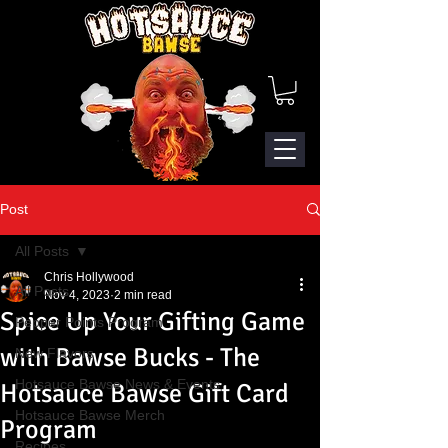
Post
All Posts
Chris Hollywood
All Posts
Nov 4, 2023
2 min read
Spice Up Your Gifting Game
Pepper Points Program
with Bawse Bucks - The
New Flavors
Hotsauce Bawse News & Events
Hotsauce Bawse Gift Card
Hotsauce Bawse Merch
Program
Recipes