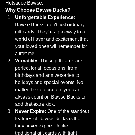
Hotsauce Bawse.
Why Choose Bawse Bucks?
Unforgettable Experience:
Bawse Bucks aren't just ordinary 
gift cards. They're a gateway to a 
world of flavor and excitement that 
your loved ones will remember for 
a lifetime.
Versatility:
 These gift cards are 
perfect for all occasions, from 
birthdays and anniversaries to 
holidays and special events. No 
matter the celebration, you can 
always count on Bawse Bucks to 
add that extra kick.
Never Expire:
 One of the standout 
features of Bawse Bucks is that 
they never expire. Unlike 
traditional gift cards with tight 