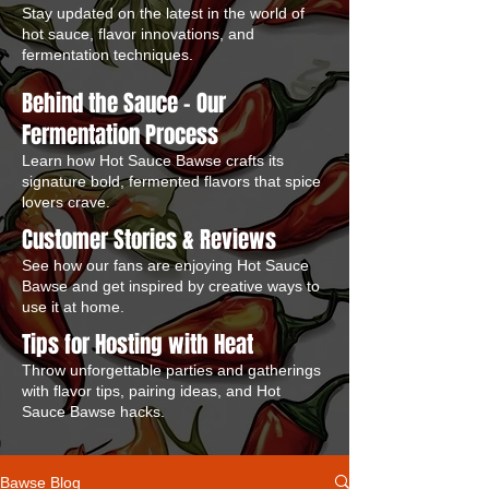
Stay updated on the latest in the world of
hot sauce, flavor innovations, and
fermentation techniques.
Behind the Sauce – Our
Fermentation Process
Learn how Hot Sauce Bawse crafts its
signature bold, fermented flavors that spice
lovers crave.
Customer Stories & Reviews
See how our fans are enjoying Hot Sauce
Bawse and get inspired by creative ways to
use it at home.
Tips for Hosting with Heat
Throw unforgettable parties and gatherings
with flavor tips, pairing ideas, and Hot
Sauce Bawse hacks.
Bawse Blog