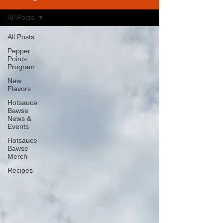
All Posts
All Posts
Pepper
Points
Program
New
Flavors
Hotsauce
Bawse
News &
Events
Hotsauce
Bawse
Merch
Recipes