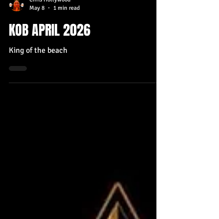
Chris Hollywood
May 8
1 min read
KOB APRIL 2026
King of the beach