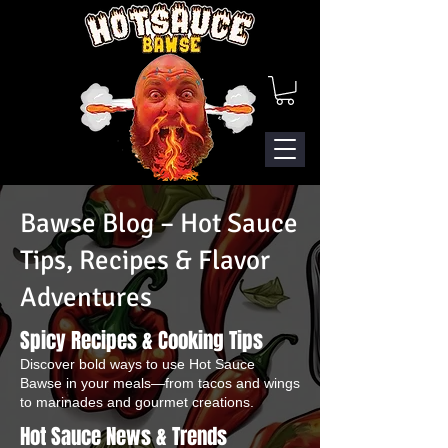
Bawse Blog – Hot Sauce
Tips, Recipes & Flavor
Adventures
Spicy Recipes & Cooking Tips
Discover bold ways to use Hot Sauce
Bawse in your meals—from tacos and wings
to marinades and gourmet creations.
Hot Sauce News & Trends