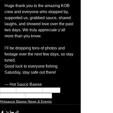
Huge thank you to the amazing KOB 
crew and everyone who stopped by, 
supported us, grabbed sauce, shared 
laughs, and showed love over the past 
two days. We truly appreciate y’all 
more than you know.
I’ll be dropping tons of photos and 
footage over the next few days, so stay 
tuned.
Good luck to everyone fishing 
Saturday, stay safe out there!
— Hot Sauce Bawse
hot sauce
hotsauce bawse
Red sauce
Citrus butt burn
Thai tastic blend
Hotsauce Bawse News & Events