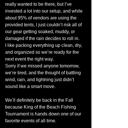
really wanted to be there, but I’ve 
invested a lot into our setup, and while 
about 95% of vendors are using the 
provided tents, I just couldn’t risk all of 
our gear getting soaked, muddy, or 
damaged if the rain decides to roll in. 
I like packing everything up clean, dry, 
and organized so we’re ready for the 
next event the right way.
Sorry if we missed anyone tomorrow, 
we’re tired, and the thought of battling 
wind, rain, and lightning just didn’t 
sound like a smart move.
We’ll definitely be back in the Fall 
because King of the Beach Fishing 
Tournament is hands down one of our 
favorite events of all time.