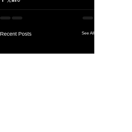
See All
Recent Posts