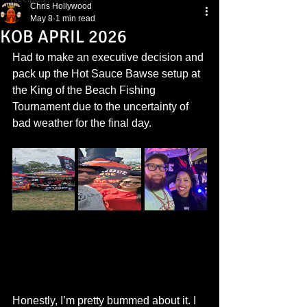
Chris Hollywood
May 8
1 min read
KOB APRIL 2026
Had to make an executive decision and 
pack up the Hot Sauce Bawse setup at 
the King of the Beach Fishing 
Tournament due to the uncertainty of 
bad weather for the final day.
Honestly, I’m pretty bummed about it. I 