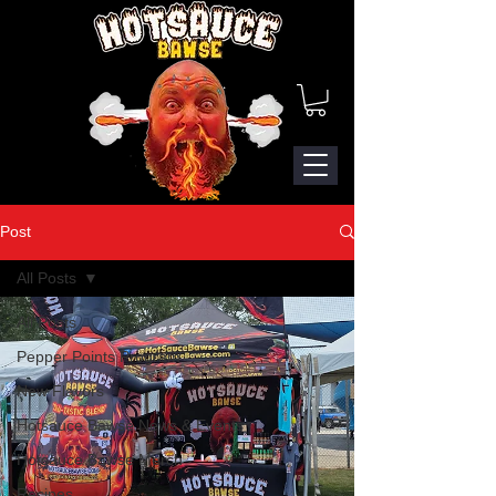
Post
All Posts
All Posts
Pepper Points Program
New Flavors
Hotsauce Bawse News & Events
Hotsauce Bawse Merch
Recipes