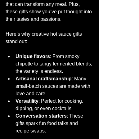
that can transform any meal. Plus, 
these gifts show you’ve put thought into 
their tastes and passions.
Here’s why creative hot sauce gifts 
stand out:
Unique flavors
: From smoky 
chipotle to tangy fermented blends, 
the variety is endless.
Artisanal craftsmanship
: Many 
small-batch sauces are made with 
love and care.
Versatility
: Perfect for cooking, 
dipping, or even cocktails!
Conversation starters
: These 
gifts spark fun food talks and 
recipe swaps.