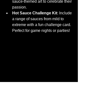
sauce-themed art to celebrate their 
passion.
Hot Sauce Challenge Kit
: Include 
a range of sauces from mild to 
extreme with a fun challenge card. 
Perfect for game nights or parties!
A hot sauce tasting flight set up for a flavor 
adventure
Keep the Heat Going - Where 