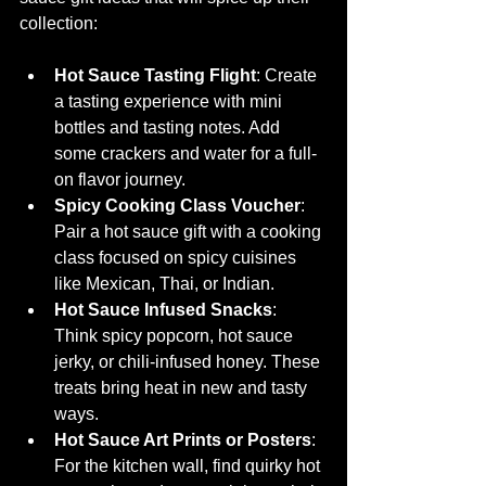
collection:
Hot Sauce Tasting Flight
: Create 
a tasting experience with mini 
bottles and tasting notes. Add 
some crackers and water for a full-
on flavor journey.
Spicy Cooking Class Voucher
: 
Pair a hot sauce gift with a cooking 
class focused on spicy cuisines 
like Mexican, Thai, or Indian.
Hot Sauce Infused Snacks
: 
Think spicy popcorn, hot sauce 
jerky, or chili-infused honey. These 
treats bring heat in new and tasty 
ways.
Hot Sauce Art Prints or Posters
: 
For the kitchen wall, find quirky hot 