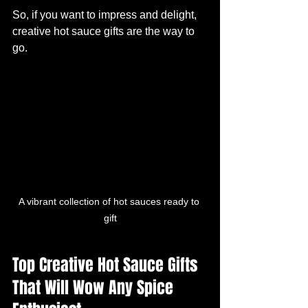
So, if you want to impress and delight, 
creative hot sauce gifts are the way to 
go.
A vibrant collection of hot sauces ready to 
gift
Top Creative Hot Sauce Gifts 
That Will Wow Any Spice 