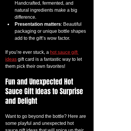
Handcrafted, fermented, and 
natural ingredients make a big 
difference.
Presentation matters
: Beautiful 
packaging or unique bottle shapes 
add to the gift’s wow factor.
If you’re ever stuck, a 
hot sauce gift 
ideas
 gift card is a fantastic way to let 
them pick their own favorites!
Fun and Unexpected Hot 
Sauce Gift Ideas to Surprise 
and Delight
Want to go beyond the bottle? Here are 
some playful and unexpected hot 
sauce gift ideas that will spice up their 