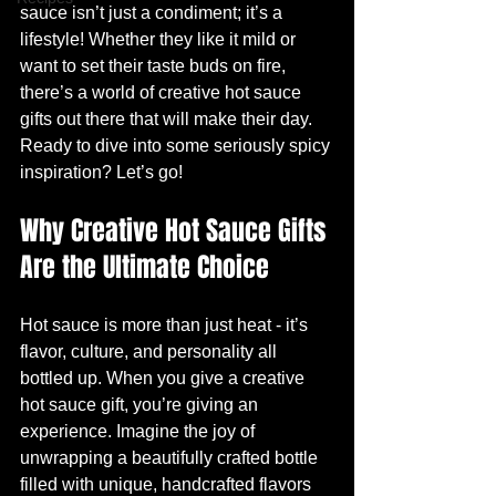
sauce isn’t just a condiment; it’s a 
lifestyle! Whether they like it mild or 
want to set their taste buds on fire, 
there’s a world of creative hot sauce 
gifts out there that will make their day. 
Ready to dive into some seriously spicy 
inspiration? Let’s go!
Why Creative Hot Sauce Gifts 
Are the Ultimate Choice
Hot sauce is more than just heat - it’s 
flavor, culture, and personality all 
bottled up. When you give a creative 
hot sauce gift, you’re giving an 
experience. Imagine the joy of 
unwrapping a beautifully crafted bottle 
filled with unique, handcrafted flavors 