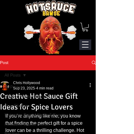
Post
All Posts
Chris Hollywood
All Posts
Sep 23, 2025
4 min read
Creative Hot Sauce Gift
Pepper Points Program
Ideas for Spice Lovers
New Flavors
Hotsauce Bawse News & Events
If you’re anything like me, you know 
that finding the perfect gift for a spice 
Hotsauce Bawse Merch
lover can be a thrilling challenge. Hot 
Recipes