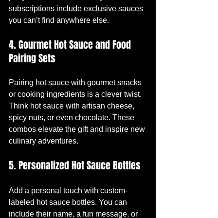
subscriptions include exclusive sauces 
you can’t find anywhere else.
4. Gourmet Hot Sauce and Food 
Pairing Sets
Pairing hot sauce with gourmet snacks 
or cooking ingredients is a clever twist. 
Think hot sauce with artisan cheese, 
spicy nuts, or even chocolate. These 
combos elevate the gift and inspire new 
culinary adventures.
5. Personalized Hot Sauce Bottles
Add a personal touch with custom-
labeled hot sauce bottles. You can 
include their name, a fun message, or 