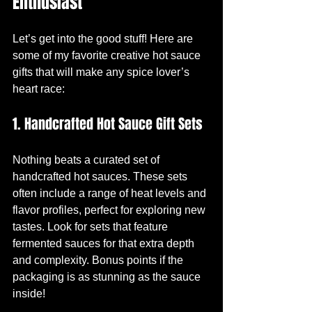
Enthusiast
Let’s get into the good stuff! Here are 
some of my favorite creative hot sauce 
gifts that will make any spice lover’s 
heart race:
1. Handcrafted Hot Sauce Gift Sets
Nothing beats a curated set of 
handcrafted hot sauces. These sets 
often include a range of heat levels and 
flavor profiles, perfect for exploring new 
tastes. Look for sets that feature 
fermented sauces for that extra depth 
and complexity. Bonus points if the 
packaging is as stunning as the sauce 
inside!