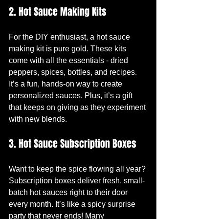
2. Hot Sauce Making Kits
For the DIY enthusiast, a hot sauce 
making kit is pure gold. These kits 
come with all the essentials - dried 
peppers, spices, bottles, and recipes. 
It’s a fun, hands-on way to create 
personalized sauces. Plus, it’s a gift 
that keeps on giving as they experiment 
with new blends.
3. Hot Sauce Subscription Boxes
Want to keep the spice flowing all year? 
Subscription boxes deliver fresh, small-
batch hot sauces right to their door 
every month. It’s like a spicy surprise 
party that never ends! Many 