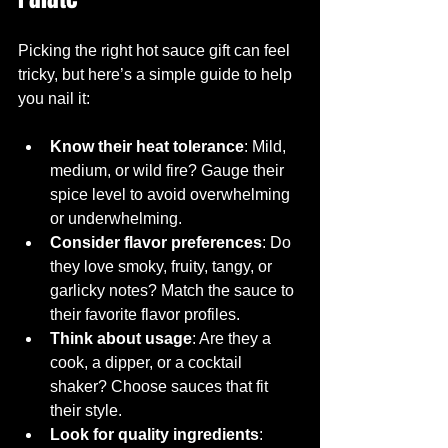
Picking the right hot sauce gift can feel 
tricky, but here’s a simple guide to help 
you nail it:
Know their heat tolerance
: Mild, 
medium, or wild fire? Gauge their 
spice level to avoid overwhelming 
or underwhelming.
Consider flavor preferences
: Do 
they love smoky, fruity, tangy, or 
garlicky notes? Match the sauce to 
their favorite flavor profiles.
Think about usage
: Are they a 
cook, a dipper, or a cocktail 
shaker? Choose sauces that fit 
their style.
Look for quality ingredients
: 