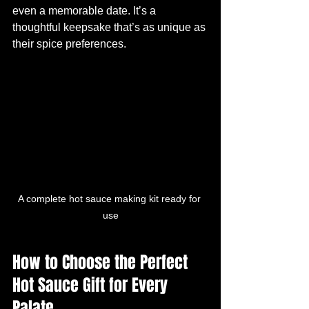
even a memorable date. It’s a 
thoughtful keepsake that’s as unique as 
their spice preferences.
A complete hot sauce making kit ready for 
use
How to Choose the Perfect 
Hot Sauce Gift for Every 
Palate